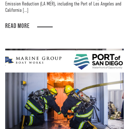
Emission Reduction (LA MER), including the Port of Los Angeles and
California […]
READ MORE