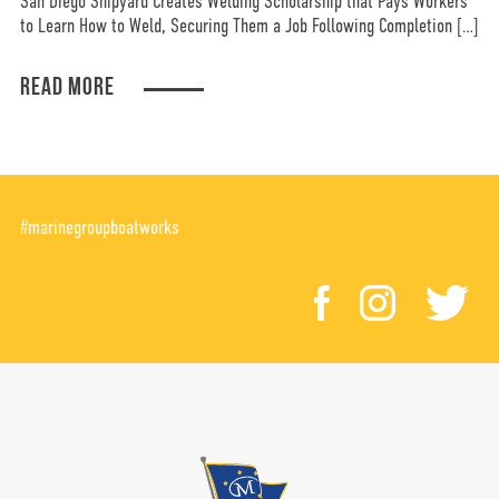
San Diego Shipyard Creates Welding Scholarship that Pays Workers
to Learn How to Weld, Securing Them a Job Following Completion […]
READ MORE
#marinegroupboatworks
facebook
instagr
tw