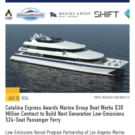
JULY 20, 2026
PRESS RELEASES SAN DIEGO CA
Catalina Express Awards Marine Group Boat Works $30
Million Contract to Build Next Generation Low-Emissions
524-Seat Passenger Ferry
Low-Emissions Vessel Program Partnership of Los Angeles Marine