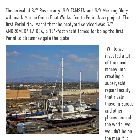
The arrival of S/Y Rosehearty, S/Y TAMSEN and S/Y Morning Glory
will mark Marine Group Boat Works’ fourth Perini Navi project. The
first Perini Navi yacht that the boatyard serviced was S/Y
ANDROMEDA LA DEA, a 154-foot yacht famed for being the first
Perini to circumnavigate the globe.
“While we
invested a lot
of time and
money into
creating a
superyacht
repair facility
that rivals
those in Europe
and other
places around
the world, we
wouldn’t be on
the map if it