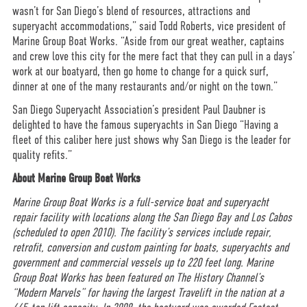
wasn’t for San Diego’s blend of resources, attractions and
superyacht accommodations,” said Todd Roberts, vice president of
Marine Group Boat Works. “Aside from our great weather, captains
and crew love this city for the mere fact that they can pull in a days’
work at our boatyard, then go home to change for a quick surf,
dinner at one of the many restaurants and/or night on the town.”
San Diego Superyacht Association’s president Paul Daubner is
delighted to have the famous superyachts in San Diego “Having a
fleet of this caliber here just shows why San Diego is the leader for
quality refits.”
About Marine Group Boat Works
Marine Group Boat Works is a full-service boat and superyacht
repair facility with locations along the San Diego Bay and Los Cabos
(scheduled to open 2010). The facility’s services include repair,
retrofit, conversion and custom painting for boats, superyachts and
government and commercial vessels up to 220 feet long. Marine
Group Boat Works has been featured on The History Channel’s
“Modern Marvels” for having the largest Travelift in the nation at a