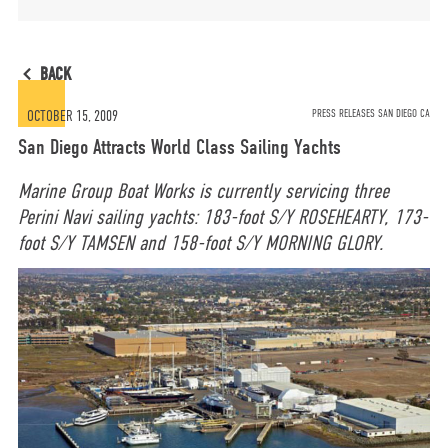
MORE
BACK
OPT-OUT PREFERENCES
OCTOBER 15, 2009
PRESS RELEASES SAN DIEGO CA
San Diego Attracts World Class Sailing Yachts
Marine Group Boat Works is currently servicing three
Perini Navi sailing yachts: 183-foot S/Y ROSEHEARTY, 173-
CONTACT US
(800) 281-5565
foot S/Y TAMSEN and 158-foot S/Y MORNING GLORY.
#marinegroupboatworks
facebook
instagram
twit