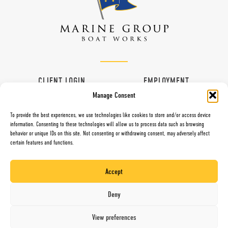
CLIENT LOGIN
EMPLOYMENT
Manage Consent
CONTACT
VENDORS
To provide the best experiences, we use technologies like cookies to store and/or access device
information. Consenting to these technologies will allow us to process data such as browsing
behavior or unique IDs on this site. Not consenting or withdrawing consent, may adversely affect
certain features and functions.
997 G Street, Chula Vista, CA 91910
Toll Free (800) 281-5565
Accept
Direct (619) 427-6767
Fax (619) 427-0324
Deny
Website by Mari + Gold
View preferences