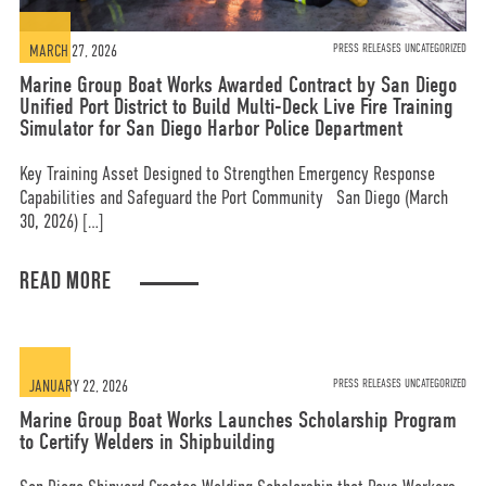
MARCH 27, 2026
PRESS RELEASES UNCATEGORIZED
Marine Group Boat Works Awarded Contract by San Diego
Unified Port District to Build Multi-Deck Live Fire Training
Simulator for San Diego Harbor Police Department
Key Training Asset Designed to Strengthen Emergency Response
Capabilities and Safeguard the Port Community San Diego (March
30, 2026) […]
READ MORE
JANUARY 22, 2026
PRESS RELEASES UNCATEGORIZED
Marine Group Boat Works Launches Scholarship Program
to Certify Welders in Shipbuilding