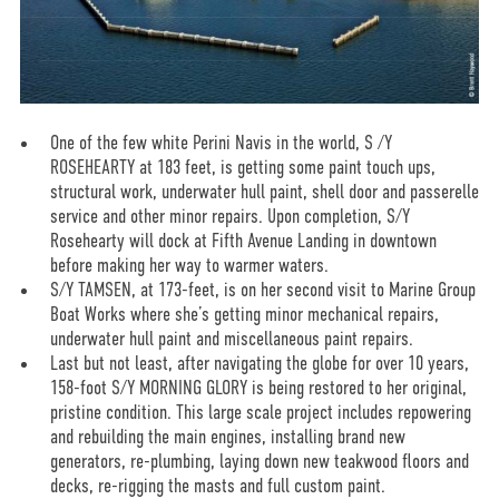
One of the few white Perini Navis in the world, S /Y
ROSEHEARTY at 183 feet, is getting some paint touch ups,
structural work, underwater hull paint, shell door and passerelle
service and other minor repairs. Upon completion, S/Y
Rosehearty will dock at Fifth Avenue Landing in downtown
before making her way to warmer waters.
S/Y TAMSEN, at 173-feet, is on her second visit to Marine Group
Boat Works where she’s getting minor mechanical repairs,
underwater hull paint and miscellaneous paint repairs.
Last but not least, after navigating the globe for over 10 years,
158-foot S/Y MORNING GLORY is being restored to her original,
pristine condition. This large scale project includes repowering
and rebuilding the main engines, installing brand new
generators, re-plumbing, laying down new teakwood floors and
decks, re-rigging the masts and full custom paint.