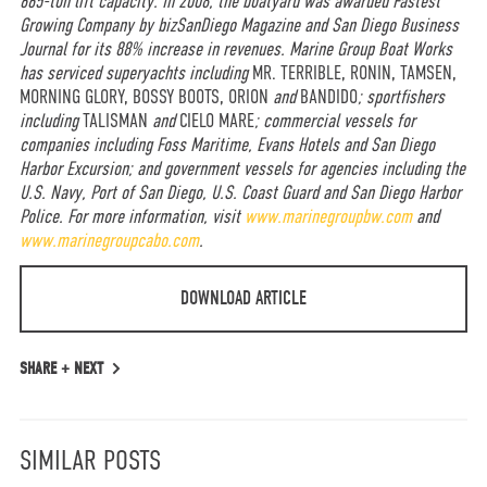
665-ton lift capacity. In 2008, the boatyard was awarded Fastest
Growing Company by bizSanDiego Magazine and San Diego Business
Journal for its 88% increase in revenues. Marine Group Boat Works
has serviced superyachts including
MR. TERRIBLE, RONIN, TAMSEN,
MORNING GLORY, BOSSY BOOTS, ORION
and
BANDIDO
; sportfishers
including
TALISMAN
and
CIELO MARE
; commercial vessels for
companies including Foss Maritime, Evans Hotels and San Diego
Harbor Excursion; and government vessels for agencies including the
U.S. Navy, Port of San Diego, U.S. Coast Guard and San Diego Harbor
Police. For more information, visit
www.marinegroupbw.com
and
www.marinegroupcabo.com
.
DOWNLOAD ARTICLE
SHARE +
NEXT
SIMILAR POSTS