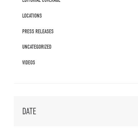
EDITORIAL COVERAGE
LOCATIONS
PRESS RELEASES
UNCATEGORIZED
VIDEOS
DATE