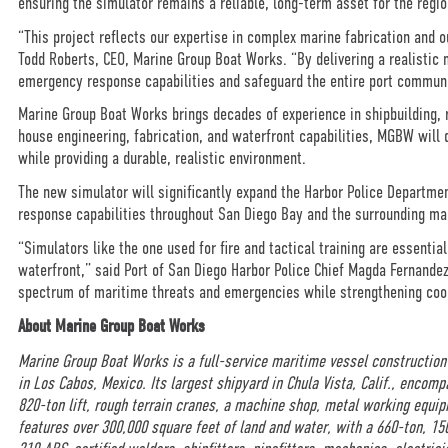
ensuring the simulator remains a reliable, long-term asset for the regio
“This project reflects our expertise in complex marine fabrication and 
Todd Roberts, CEO, Marine Group Boat Works. “By delivering a realistic m
emergency response capabilities and safeguard the entire port commun
Marine Group Boat Works brings decades of experience in shipbuilding, r
house engineering, fabrication, and waterfront capabilities, MGBW will 
while providing a durable, realistic environment.
The new simulator will significantly expand the Harbor Police Department
response capabilities throughout San Diego Bay and the surrounding m
“Simulators like the one used for fire and tactical training are essential
waterfront,” said Port of San Diego Harbor Police Chief Magda Fernandez.
spectrum of maritime threats and emergencies while strengthening coor
About Marine Group Boat Works
Marine Group Boat Works is a full-service maritime vessel construction
in Los Cabos, Mexico. Its largest shipyard in Chula Vista, Calif., encom
820-ton lift, rough terrain cranes, a machine shop, metal working equip
features over 300,000 square feet of land and water, with a 660-ton, 1