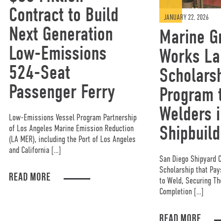
Contract to Build
JANUARY 22, 2026
Next Generation
Marine G
Low-Emissions
Works La
524-Seat
Scholars
Passenger Ferry
Program t
Welders i
Low-Emissions Vessel Program Partnership
Shipbuild
of Los Angeles Marine Emission Reduction
(LA MER), including the Port of Los Angeles
and California […]
San Diego Shipyard 
Scholarship that Pa
READ MORE
to Weld, Securing Th
Completion […]
READ MORE