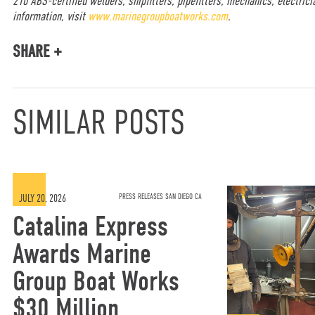
210 ABS-certified welders, shipfitters, pipefitters, mechanics, electrici
information, visit
www.marinegroupboatworks.com
.
SHARE +
SIMILAR POSTS
JULY 20, 2026
PRESS RELEASES SAN DIEGO CA
Catalina Express
Awards Marine
Group Boat Works
$30 Million