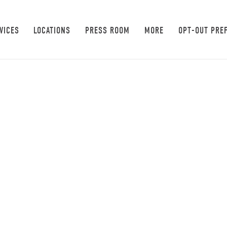
VICES
LOCATIONS
PRESS ROOM
MORE
OPT-OUT PRE