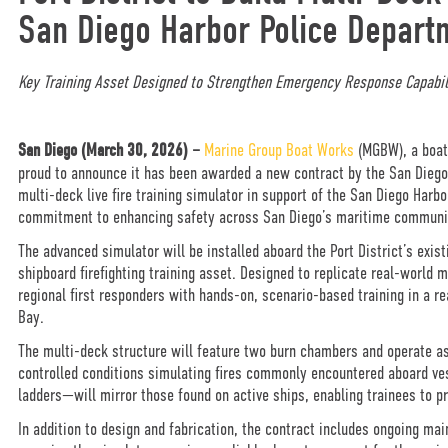
San Diego Harbor Police Depart
Key Training Asset Designed to Strengthen Emergency Response Capabil
San Diego (
March 30, 2026) –
Marine Group Boat Works
(MGBW), a boatb
proud to announce it has been awarded a new contract by the San Diego Un
multi-deck live fire training simulator in support of the San Diego Har
commitment to enhancing safety across San Diego’s maritime communi
The advanced simulator will be installed aboard the Port District’s exis
shipboard firefighting training asset. Designed to replicate real-world 
regional first responders with hands-on, scenario-based training in a 
Bay.
The multi-deck structure will feature two burn chambers and operate as
controlled conditions simulating fires commonly encountered aboard ves
ladders—will mirror those found on active ships, enabling trainees to p
In addition to design and fabrication, the contract includes ongoing mai