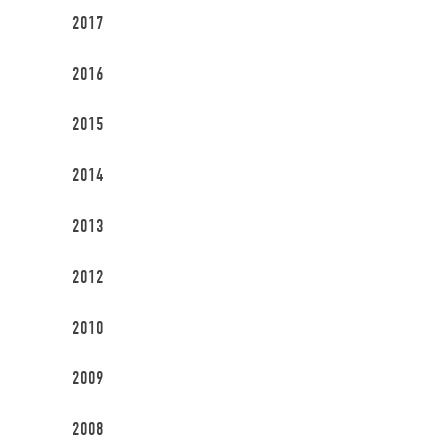
2017
2016
2015
2014
2013
2012
2010
2009
2008