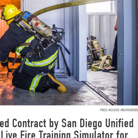
PRESS RELEASES UNCATEGORIZED
d Contract by San Diego Unified
 Live Fire Training Simulator for