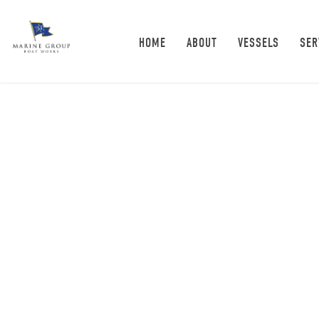
HOME
ABOUT
VESSELS
SER
News