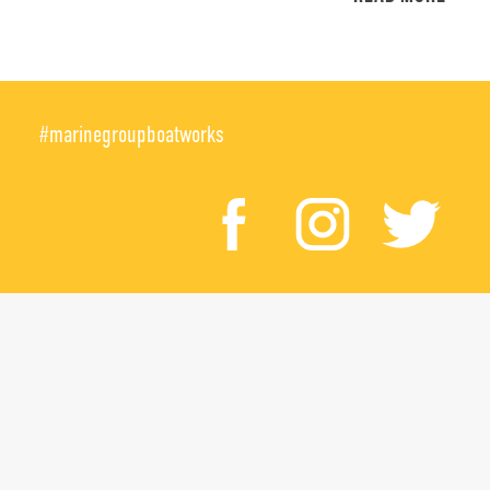
#marinegroupboatworks
facebook
instagr
twi