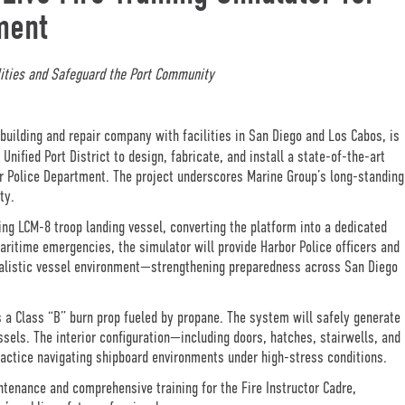
ment
ities and Safeguard the Port Community
uilding and repair company with facilities in San Diego and Los Cabos, is
ified Port District to design, fabricate, and install a state-of-the-art
bor Police Department. The project underscores Marine Group’s long-standing
ty.
ting LCM-8 troop landing vessel, converting the platform into a dedicated
maritime emergencies, the simulator will provide Harbor Police officers and
realistic vessel environment—strengthening preparedness across San Diego
 a Class “B” burn prop fueled by propane. The system will safely generate
sels. The interior configuration—including doors, hatches, stairwells, and
ractice navigating shipboard environments under high-stress conditions.
ntenance and comprehensive training for the Fire Instructor Cadre,