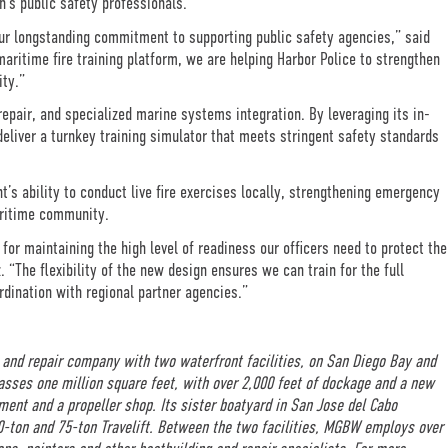
n’s public safety professionals.
our longstanding commitment to supporting public safety agencies,” said
aritime fire training platform, we are helping Harbor Police to strengthen
ity.”
epair, and specialized marine systems integration. By leveraging its in-
deliver a turnkey training simulator that meets stringent safety standards
’s ability to conduct live fire exercises locally, strengthening emergency
aritime community.
 for maintaining the high level of readiness our officers need to protect the
 “The flexibility of the new design ensures we can train for the full
dination with regional partner agencies.”
 and repair company with two waterfront facilities, on San Diego Bay and
passes one million square feet, with over 2,000 feet of dockage and a new
ment and a propeller shop. Its sister boatyard in San Jose del Cabo
50-ton and 75-ton Travelift. Between the two facilities, MGBW employs over