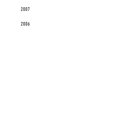
2007
2006