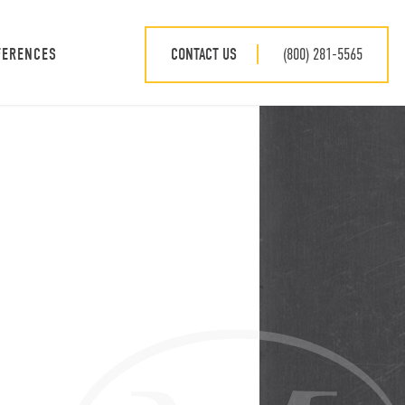
CONTACT US
(800) 281-5565
FERENCES