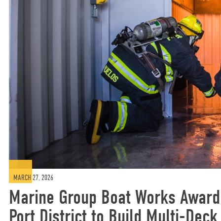
MARCH 27, 2026
Marine Group Boat Works Awarde
Port District to Build Multi-Deck