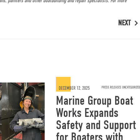
ans, painters and other boatbuilding and repair specialists. For more
NEXT
DECEMBER 12, 2025
PRESS RELEASES UNCATEGORIZED
Marine Group Boat
Works Expands
Safety and Support
for Boaters with