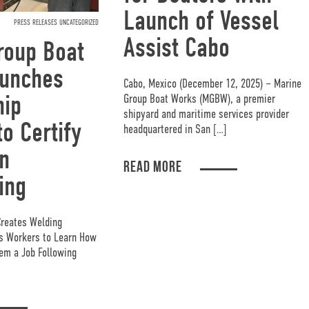
Launch of Vessel
PRESS RELEASES UNCATEGORIZED
Assist Cabo
roup Boat
unches
Cabo, Mexico (December 12, 2025) – Marine
hip
Group Boat Works (MGBW), a premier
shipyard and maritime services provider
o Certify
headquartered in San […]
n
READ MORE
ing
Creates Welding
ys Workers to Learn How
em a Job Following