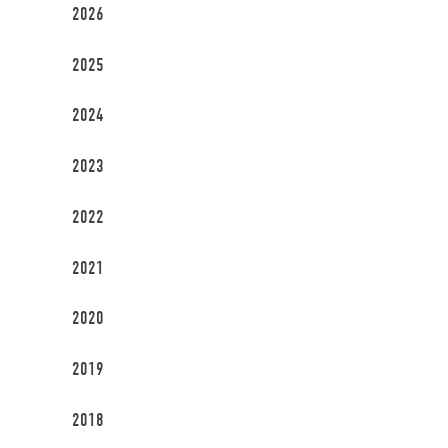
2026
2025
2024
2023
2022
2021
2020
2019
2018