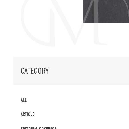
CATEGORY
ALL
ARTICLE