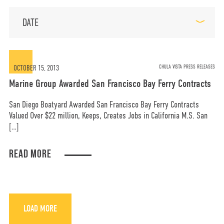
DATE
MORE
OPT-OUT PREFERENCES
OCTOBER 15, 2013
CHULA VISTA PRESS RELEASES
Marine Group Awarded San Francisco Bay Ferry Contracts
San Diego Boatyard Awarded San Francisco Bay Ferry Contracts
Valued Over $22 million, Keeps, Creates Jobs in California M.S. San
CONTACT US
(800) 281-5565
[…]
READ MORE
#marinegroupboatworks
facebook
instagram
twit
LOAD MORE