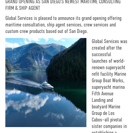
GRAND OPENING AS SAN DIEGO’S NEWEST MARITIME CONSULTING
FIRM & SHIP AGENT
Global Services is pleased to announce its grand opening offering
maritime consultation, ship agent services, crew services and
custom crew products based out of San Diego.
Global Services was
created after the
successful
launches of world-
renown superyacht
refit facility Marine
Group Boat Works,
superyacht marina
Fifth Avenue
Landing and
boatyard Marine
Group de Los
Cabos–all pivotal
sister companies in
establishing a