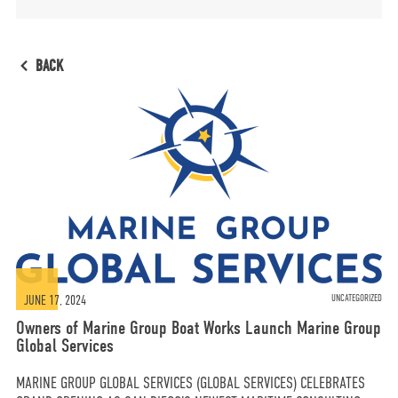
MORE
BACK
OPT-OUT PREFERENCES
CONTACT US
(800) 281-5565
#marinegroupboatworks
JUNE 17, 2024
UNCATEGORIZED
Owners of Marine Group Boat Works Launch Marine Group
Global Services
facebook
instagram
twit
MARINE GROUP GLOBAL SERVICES (GLOBAL SERVICES) CELEBRATES