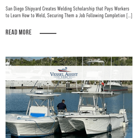
San Diego Shipyard Creates Welding Scholarship that Pays Workers
to Learn How to Weld, Securing Them a Job Following Completion […]
READ MORE