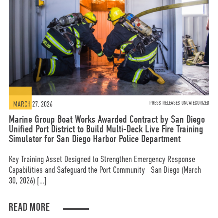
MARCH 27, 2026
PRESS RELEASES UNCATEGORIZED
Marine Group Boat Works Awarded Contract by San Diego
Unified Port District to Build Multi-Deck Live Fire Training
Simulator for San Diego Harbor Police Department
Key Training Asset Designed to Strengthen Emergency Response
Capabilities and Safeguard the Port Community San Diego (March
30, 2026) […]
READ MORE