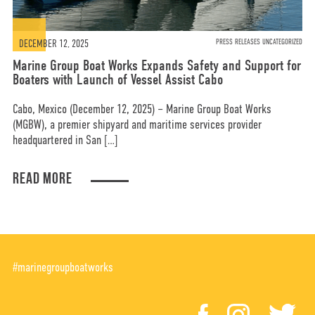
DECEMBER 12, 2025
PRESS RELEASES UNCATEGORIZED
Marine Group Boat Works Expands Safety and Support for
Boaters with Launch of Vessel Assist Cabo
Cabo, Mexico (December 12, 2025) – Marine Group Boat Works
(MGBW), a premier shipyard and maritime services provider
headquartered in San […]
READ MORE
#marinegroupboatworks
facebook
instagr
tw