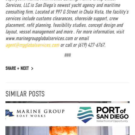
Services, LLC is San Diego’s newest yacht agency and maritime
consulting firm.
Located at 997 G Street in Chula Vista, the facility’s
services include customs clearances, shoreside support, crew
placement, refit planning, feasibility studies, concept design and
layout, vessel management and more . For more information, visit
www.marinegroupglobalservices.com
or email
agent@mgglobalservices.com
or call or
(619) 427-6767.
###
SHARE +
NEXT
SIMILAR POSTS