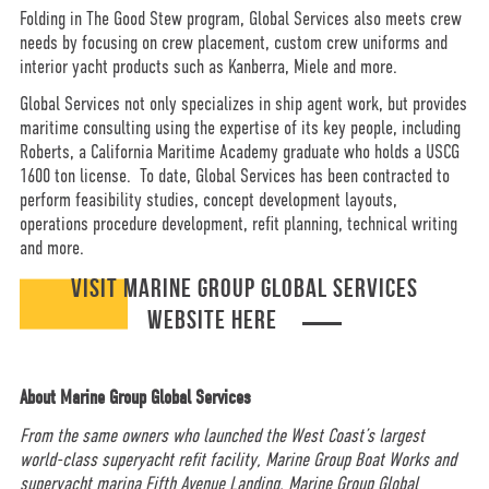
Folding in The Good Stew program, Global Services also meets crew
needs by focusing on crew placement, custom crew uniforms and
interior yacht products such as Kanberra, Miele and more.
Global Services not only specializes in ship agent work, but provides
maritime consulting using the expertise of its key people, including
Roberts, a California Maritime Academy graduate who holds a USCG
1600 ton license. To date, Global Services has been contracted to
perform feasibility studies, concept development layouts,
operations procedure development, refit planning, technical writing
and more.
VISIT MARINE GROUP GLOBAL SERVICES
WEBSITE HERE
About Marine Group Global Services
From the same owners who launched the West Coast’s largest
world-class superyacht refit facility, Marine Group Boat Works and
superyacht marina Fifth Avenue Landing, Marine Group Global