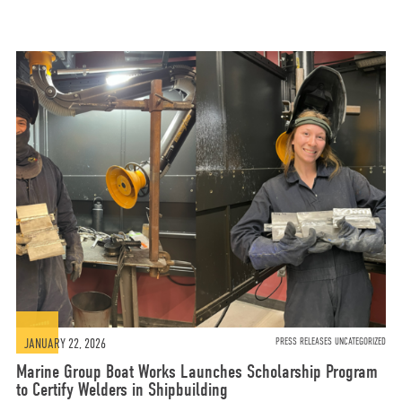
JANUARY 22, 2026
PRESS RELEASES UNCATEGORIZED
Marine Group Boat Works Launches Scholarship Program
to Certify Welders in Shipbuilding