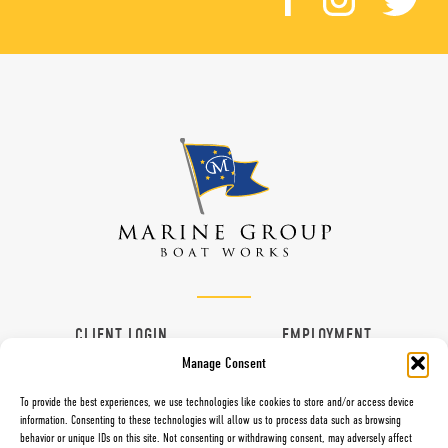
CLIENT LOGIN
EMPLOYMENT
Manage Consent
CONTACT
VENDORS
To provide the best experiences, we use technologies like cookies to store and/or access device
information. Consenting to these technologies will allow us to process data such as browsing
behavior or unique IDs on this site. Not consenting or withdrawing consent, may adversely affect