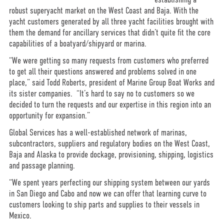
robust superyacht market on the West Coast and Baja. With the
yacht customers generated by all three yacht facilities brought with
them the demand for ancillary services that didn’t quite fit the core
capabilities of a boatyard/shipyard or marina.
“We were getting so many requests from customers who preferred
to get all their questions answered and problems solved in one
place,” said Todd Roberts, president of Marine Group Boat Works and
its sister companies. “It’s hard to say no to customers so we
decided to turn the requests and our expertise in this region into an
opportunity for expansion.”
Global Services has a well-established network of marinas,
subcontractors, suppliers and regulatory bodies on the West Coast,
Baja and Alaska to provide dockage, provisioning, shipping, logistics
and passage planning.
“We spent years perfecting our shipping system between our yards
in San Diego and Cabo and now we can offer that learning curve to
customers looking to ship parts and supplies to their vessels in
Mexico.