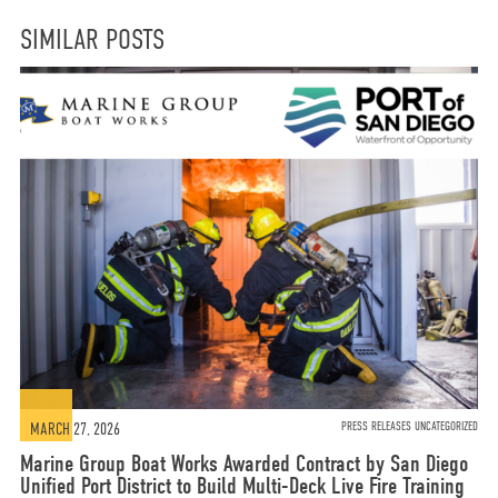
SIMILAR POSTS
MARCH 27, 2026
PRESS RELEASES UNCATEGORIZED
Marine Group Boat Works Awarded Contract by San Diego
Unified Port District to Build Multi-Deck Live Fire Training