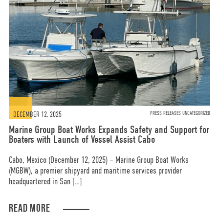
DECEMBER 12, 2025
PRESS RELEASES UNCATEGORIZED
Marine Group Boat Works Expands Safety and Support for
Boaters with Launch of Vessel Assist Cabo
Cabo, Mexico (December 12, 2025) – Marine Group Boat Works
(MGBW), a premier shipyard and maritime services provider
headquartered in San […]
READ MORE