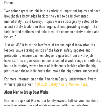
Forum.
“We gained great insight into a variety of important topics and have
brought this knowledge back to the yard to be implemented
immediately,” said Keeney. “Topics were strategically selected to
assist safety leaders in their organizations, providing insight into
field-tested methods and solutions into common safety claims and
issues.”
Just as MGBW is at the forefront of technological innovation, its
leaders value staying on top of the latest safety updates and
protocols to ensure each employee is guarded from on-the-job
hazards. This organization is comprised of a wide range of skillsets,
but an intimately woven team of individuals looking after the big
picture and those individuals that make the big picture successful.
For more information on the American Equity Underwriters Award
winners, please visit
AEU 2024 Safety Award Winners Page
.
About Marine Group Boat Works
Marine Group Boat Works is a family-owned, full-service maritime
vessel construction and repair company with two waterfront