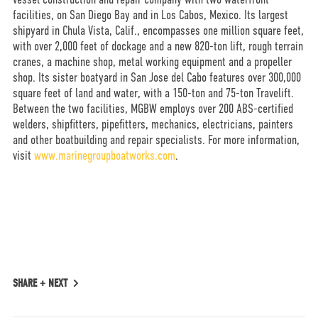
facilities, on San Diego Bay and in Los Cabos, Mexico. Its largest
shipyard in Chula Vista, Calif., encompasses one million square feet,
with over 2,000 feet of dockage and a new 820-ton lift, rough terrain
cranes, a machine shop, metal working equipment and a propeller
shop. Its sister boatyard in San Jose del Cabo features over 300,000
square feet of land and water, with a 150-ton and 75-ton Travelift.
Between the two facilities, MGBW employs over 200 ABS-certified
welders, shipfitters, pipefitters, mechanics, electricians, painters
and other boatbuilding and repair specialists. For more information,
visit
www.marinegroupboatworks.com
.
SHARE +
NEXT