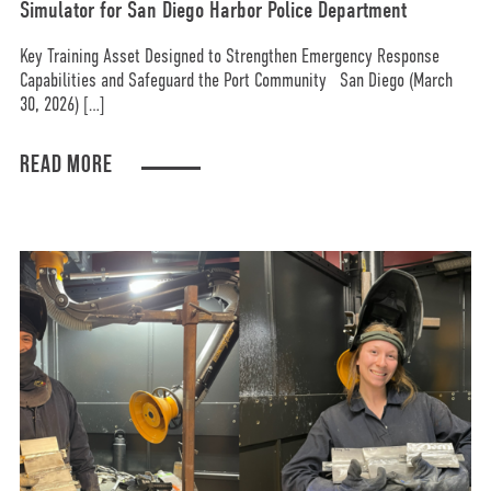
Simulator for San Diego Harbor Police Department
Key Training Asset Designed to Strengthen Emergency Response
Capabilities and Safeguard the Port Community San Diego (March
30, 2026) […]
READ MORE