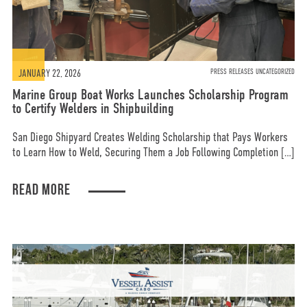
JANUARY 22, 2026
PRESS RELEASES UNCATEGORIZED
Marine Group Boat Works Launches Scholarship Program
to Certify Welders in Shipbuilding
San Diego Shipyard Creates Welding Scholarship that Pays Workers
to Learn How to Weld, Securing Them a Job Following Completion […]
READ MORE