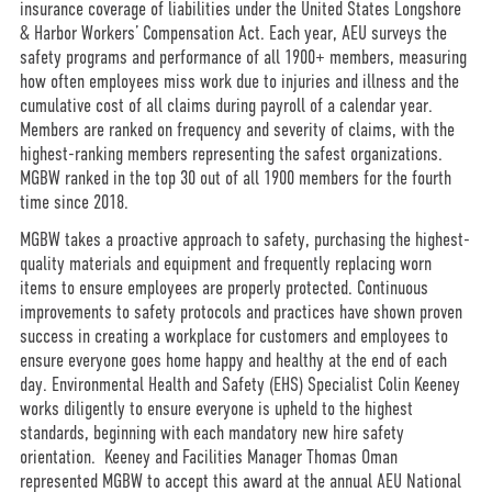
insurance coverage of liabilities under the United States Longshore
& Harbor Workers’ Compensation Act. Each year, AEU surveys the
safety programs and performance of all 1900+ members, measuring
how often employees miss work due to injuries and illness and the
cumulative cost of all claims during payroll of a calendar year.
Members are ranked on frequency and severity of claims, with the
highest-ranking members representing the safest organizations.
MGBW ranked in the top 30 out of all 1900 members for the fourth
time since 2018.
MGBW takes a proactive approach to safety, purchasing the highest-
quality materials and equipment and frequently replacing worn
items to ensure employees are properly protected. Continuous
improvements to safety protocols and practices have shown proven
success in creating a workplace for customers and employees to
ensure everyone goes home happy and healthy at the end of each
day. Environmental Health and Safety (EHS) Specialist Colin Keeney
works diligently to ensure everyone is upheld to the highest
standards, beginning with each mandatory new hire safety
orientation. Keeney and Facilities Manager Thomas Oman
represented MGBW to accept this award at the annual AEU National