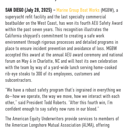
SAN DIEGO (July 28, 2025) –
Marine Group Boat Works
(MGBW), a
superyacht refit facility and the last specialty commercial
boatbuilder on the West Coast, has won its fourth AEU Safety Award
within the past seven years. This recognition illustrates the
California shipyard’s commitment to creating a safe work
environment through rigorous processes and detailed programs in
place to ensure incident prevention and avoidance of loss. MGBW
accepted this award at the annual AEU award ceremony and national
forum on May 6 in Charlotte, NC and will host its own celebration
with the team by way of a yard-wide lunch serving home-cooked
rib-eye steaks to 300 of its employees, customers and
subcontractors.
“We have a robust safety program that’s ingrained in everything we
do—how we operate, the way we move, how we interact with each
other,” said President Todd Roberts. “After this fourth win, I’m
confident enough to say safety now runs in our blood.”
The American Equity Underwriters provide services to members of
the American Longshore Mutual Association (ALMA), offering