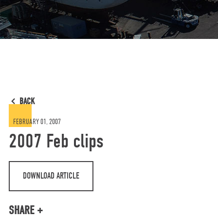
BACK
FEBRUARY 01, 2007
2007 Feb clips
DOWNLOAD ARTICLE
SHARE +