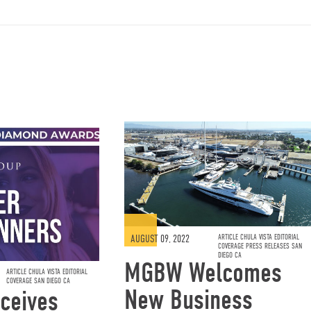
AUGUST 09, 2022
ARTICLE CHULA VISTA EDITORIAL
COVERAGE PRESS RELEASES SAN
DIEGO CA
MGBW Welcomes
ARTICLE CHULA VISTA EDITORIAL
COVERAGE SAN DIEGO CA
New Business
ceives