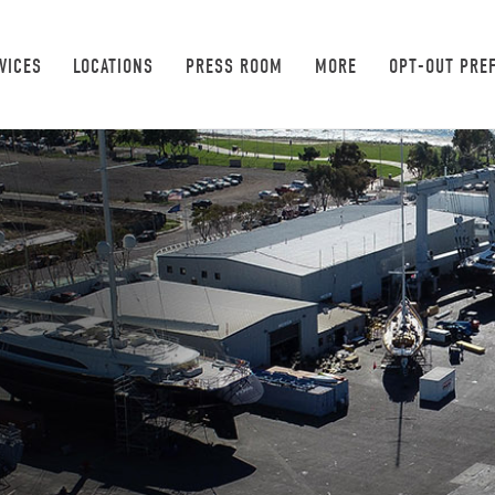
VICES
LOCATIONS
PRESS ROOM
MORE
OPT-OUT PRE