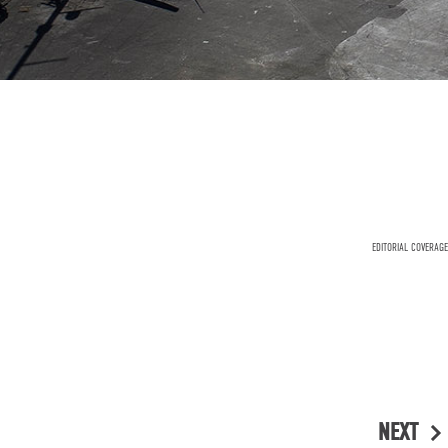
EDITORIAL COVERAGE
NEXT