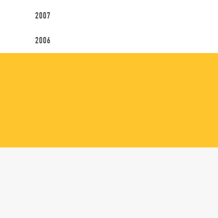
2007
2006