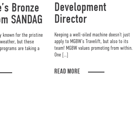
Development
’s Bronze
Director
om SANDAG
Keeping a well-oiled machine doesn’t just
y known for the pristine
apply to MGBW’s Travelift, but also to its
weather, but these
team! MGBW values promoting from within.
programs are taking a
One […]
READ MORE