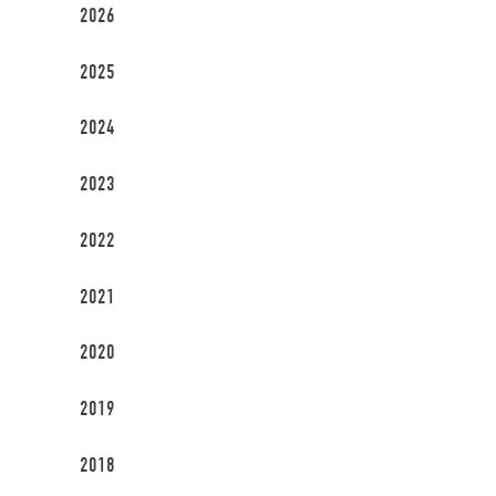
2026
2025
2024
2023
2022
2021
2020
2019
2018