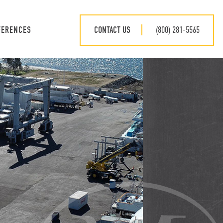
CONTACT US
(800) 281-5565
FERENCES