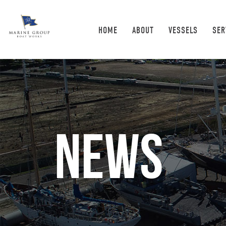
HOME
ABOUT
VESSELS
SER
News