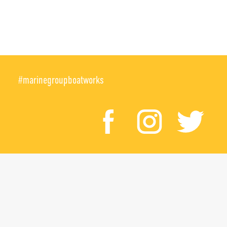
#marinegroupboatworks
facebook
instagr
twi