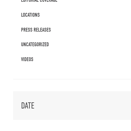
EDITORIAL COVERAGE
LOCATIONS
PRESS RELEASES
UNCATEGORIZED
VIDEOS
DATE