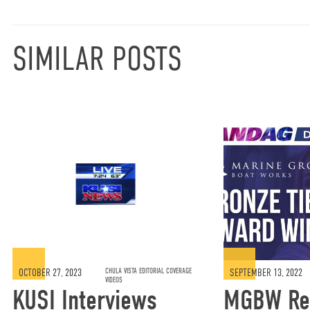
SIMILAR POSTS
OCTOBER 27, 2023
CHULA VISTA EDITORIAL COVERAGE
SEPTEMBER 13, 2022
VIDEOS
KUSI Interviews
MGBW Re