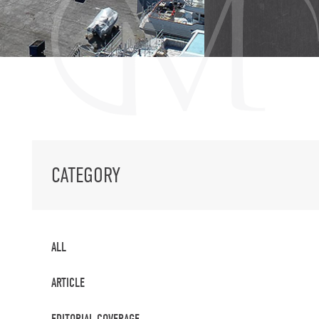
CATEGORY
ALL
ARTICLE