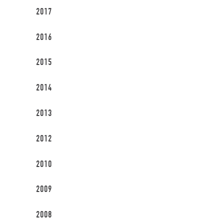
2017
2016
2015
2014
2013
2012
2010
2009
2008