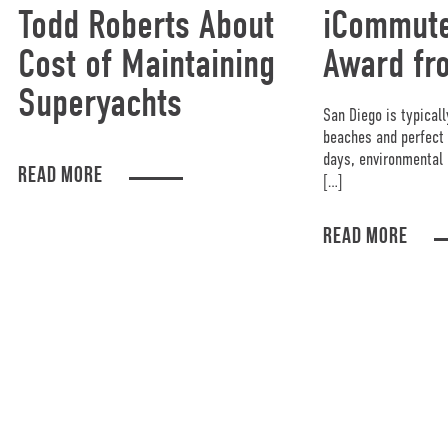
Todd Roberts About
iCommute
Cost of Maintaining
Award fr
Superyachts
San Diego is typicall
beaches and perfect 
days, environmental 
READ MORE
[…]
READ MORE