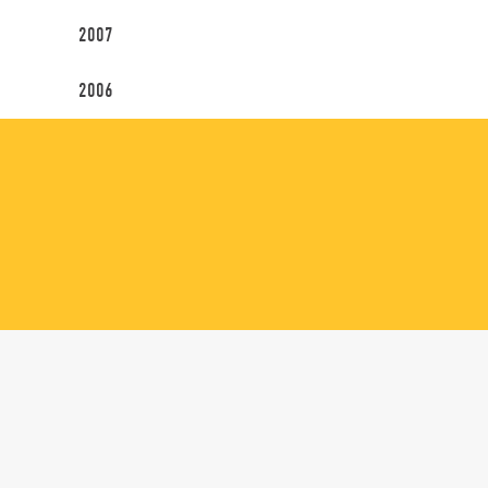
2007
2006