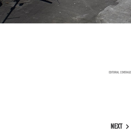
EDITORIAL COVERAGE
NEXT