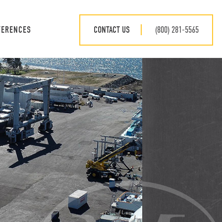
CONTACT US
(800) 281-5565
FERENCES