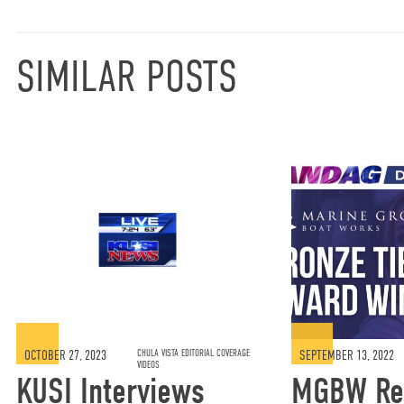
SIMILAR POSTS
OCTOBER 27, 2023
CHULA VISTA EDITORIAL COVERAGE
SEPTEMBER 13, 2022
VIDEOS
KUSI Interviews
MGBW Re