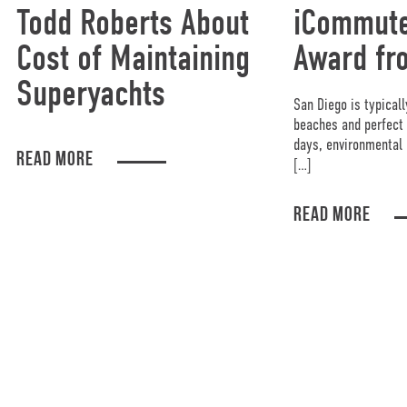
Todd Roberts About
iCommute
Cost of Maintaining
Award fr
Superyachts
San Diego is typicall
beaches and perfect 
days, environmental 
READ MORE
[…]
READ MORE