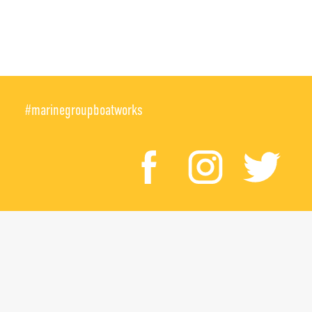
#marinegroupboatworks
facebook
instagr
twi