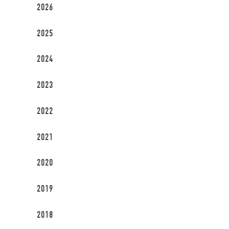
2026
2025
2024
2023
2022
2021
2020
2019
2018