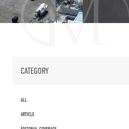
CATEGORY
ALL
ARTICLE