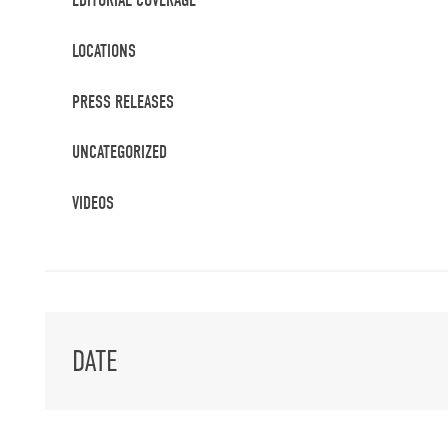
EDITORIAL COVERAGE
LOCATIONS
PRESS RELEASES
UNCATEGORIZED
VIDEOS
DATE