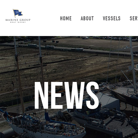
HOME
ABOUT
VESSELS
SER
News