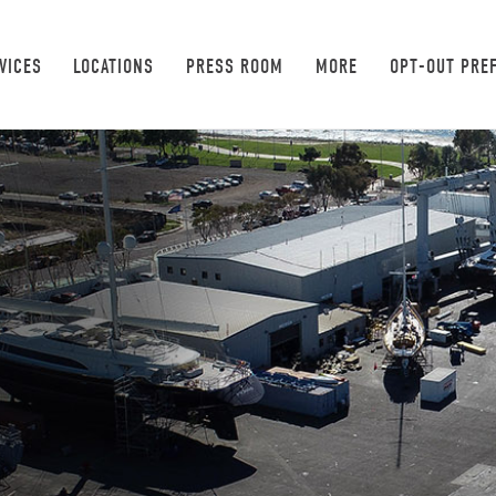
VICES
LOCATIONS
PRESS ROOM
MORE
OPT-OUT PRE