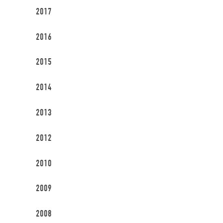
2017
2016
2015
2014
2013
2012
2010
2009
2008