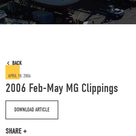
BACK
APRIL 18, 2006
2006 Feb-May MG Clippings
DOWNLOAD ARTICLE
SHARE +