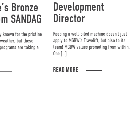
Development
’s Bronze
Director
om SANDAG
Keeping a well-oiled machine doesn’t just
y known for the pristine
apply to MGBW’s Travelift, but also to its
weather, but these
team! MGBW values promoting from within.
programs are taking a
One […]
READ MORE