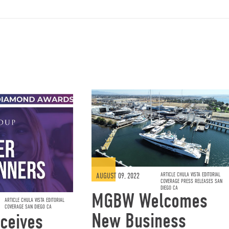
AUGUST 09, 2022
ARTICLE CHULA VISTA EDITORIAL
COVERAGE PRESS RELEASES SAN
DIEGO CA
MGBW Welcomes
ARTICLE CHULA VISTA EDITORIAL
COVERAGE SAN DIEGO CA
New Business
ceives