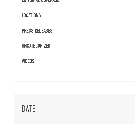
EDITORIAL COVERAGE
LOCATIONS
PRESS RELEASES
UNCATEGORIZED
VIDEOS
DATE