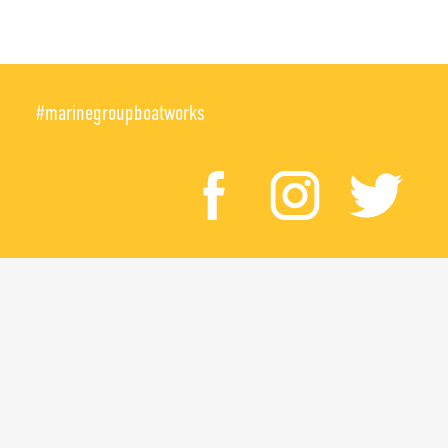
#marinegroupboatworks
facebook
instagr
twi