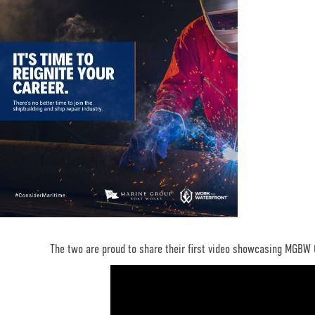
The two are proud to share their first video showcasing MGBW