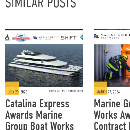
SIMILAR POSTS
JULY 20, 2026
PRESS RELEASES SAN DIEGO CA
MARCH 27, 2026
Catalina Express
Marine G
Awards Marine
Works A
Group Boat Works
Contract