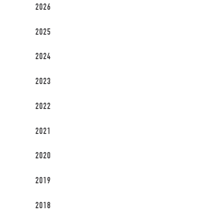
2026
2025
2024
2023
2022
2021
2020
2019
2018