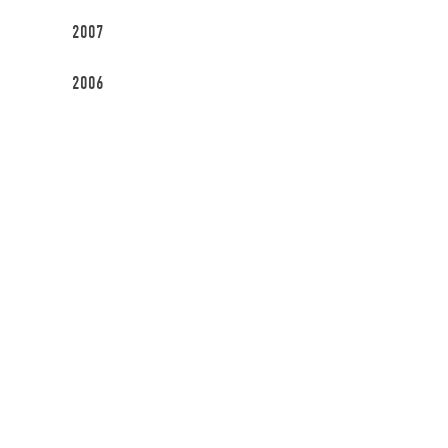
2007
2006