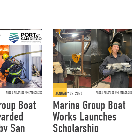
PRESS RELEASES UNCATEGORIZED
JANUARY 22, 2026
PRESS RELEASES UNCATEGORIZED
roup Boat
Marine Group Boat
warded
Works Launches
 by San
Scholarship