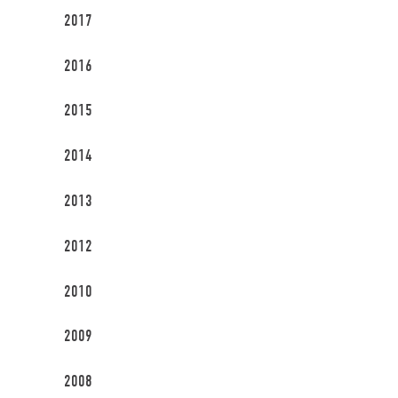
2017
2016
2015
2014
2013
2012
2010
2009
2008