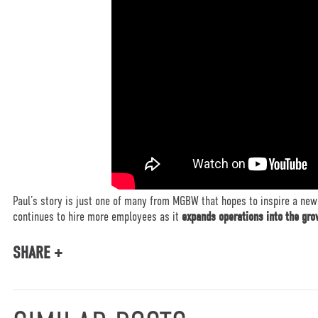
Paul’s story is just one of many from MGBW that hopes to inspire a new
continues to hire more employees as it
expands operations into the gr
SHARE +