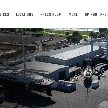
VICES
LOCATIONS
PRESS ROOM
MORE
OPT-OUT PRE