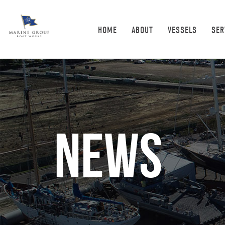
HOME
ABOUT
VESSELS
SER
News