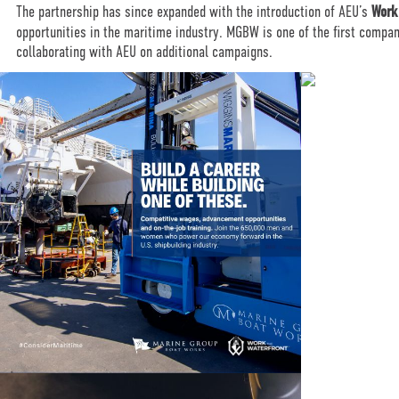
The partnership has since expanded with the introduction of AEU’s
Work
opportunities in the maritime industry. MGBW is one of the first compa
collaborating with AEU on additional campaigns.