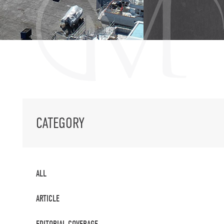
CATEGORY
ALL
ARTICLE