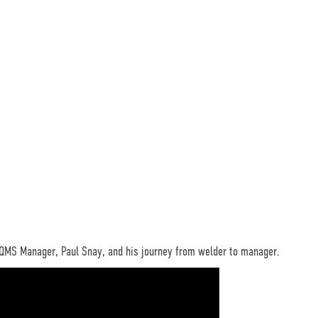
 QMS Manager, Paul Snay, and his journey from welder to manager.