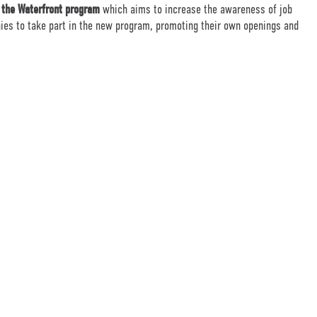
 the Waterfront program
which aims to increase the awareness of job
nies to take part in the new program, promoting their own openings and