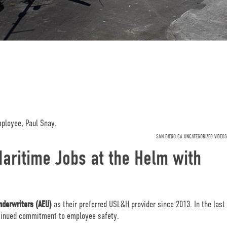
SAN DIEGO CA UNCATEGORIZED VIDEOS
aritime Jobs at the Helm with
nderwriters (AEU)
as their preferred USL&H provider since 2013. In the last
tinued commitment to employee safety.