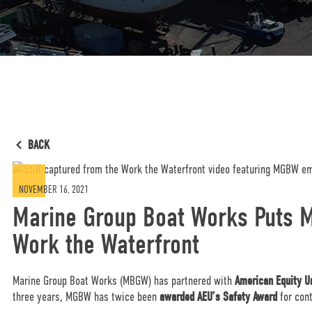
BACK
NOVEMBER 16, 2021
Marine Group Boat Works Puts M
Work the Waterfront
Marine Group Boat Works (MBGW) has partnered with
American Equity U
three years, MGBW has twice been
awarded AEU’s Safety Award
for con