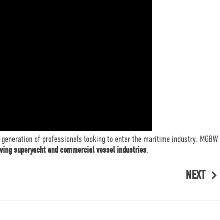
 generation of professionals looking to enter the maritime industry. MGBW
owing superyacht and commercial vessel industries
.
NEXT