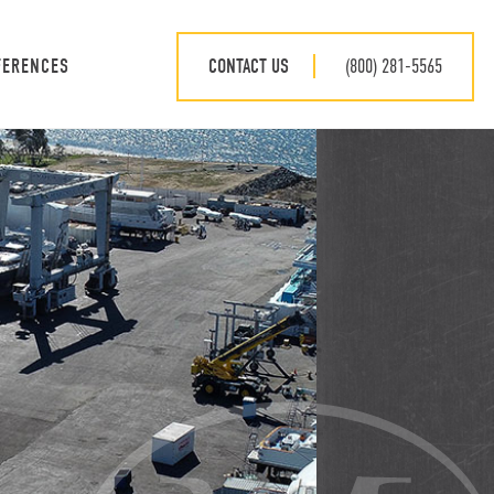
CONTACT US
(800) 281-5565
FERENCES