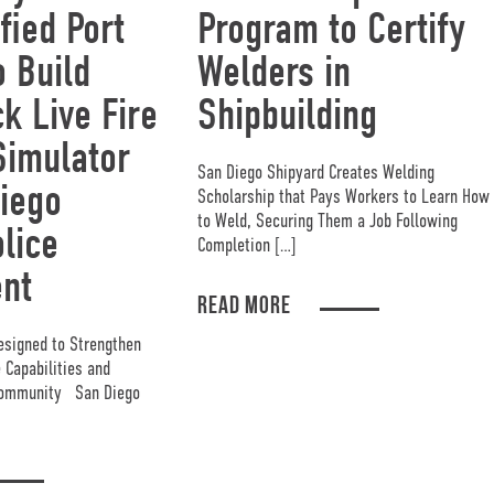
fied Port
Program to Certify
o Build
Welders in
k Live Fire
Shipbuilding
Simulator
San Diego Shipyard Creates Welding
iego
Scholarship that Pays Workers to Learn How
to Weld, Securing Them a Job Following
lice
Completion […]
nt
READ MORE
esigned to Strengthen
Capabilities and
 Community San Diego