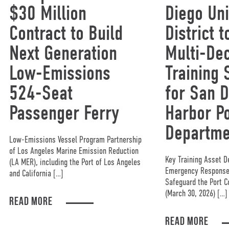
$30 Million
Diego Uni
Contract to Build
District t
Next Generation
Multi-Dec
Low-Emissions
Training 
524-Seat
for San D
Passenger Ferry
Harbor Po
Departme
Low-Emissions Vessel Program Partnership
of Los Angeles Marine Emission Reduction
Key Training Asset D
(LA MER), including the Port of Los Angeles
Emergency Response 
and California […]
Safeguard the Port
(March 30, 2026) […]
READ MORE
READ MORE