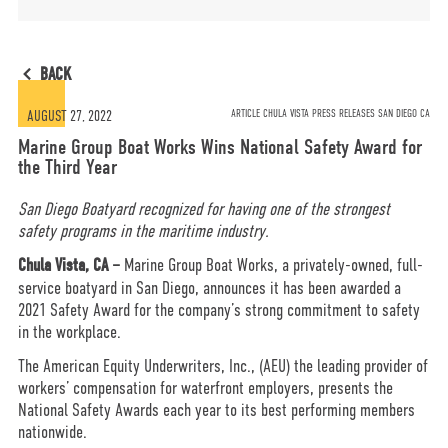
MORE
BACK
OPT-OUT PREFERENCES
AUGUST 27, 2022
ARTICLE CHULA VISTA PRESS RELEASES SAN DIEGO CA
Marine Group Boat Works Wins National Safety Award for
the Third Year
San Diego Boatyard recognized for having one of the strongest
safety programs in the maritime industry.
CONTACT US
(800) 281-5565
Chula Vista, CA
–
Marine Group Boat Works, a privately-owned, full-
service boatyard in San Diego, announces it has been awarded a
2021 Safety Award for the company’s strong commitment to safety
#marinegroupboatworks
in the workplace.
The American Equity Underwriters, Inc., (AEU) the leading provider of
workers’ compensation for waterfront employers, presents the
facebook
instagram
twit
National Safety Awards each year to its best performing members
nationwide.