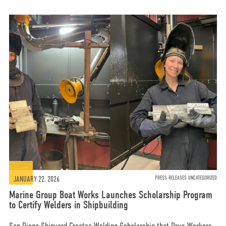
JANUARY 22, 2026
PRESS RELEASES UNCATEGORIZED
Marine Group Boat Works Launches Scholarship Program
to Certify Welders in Shipbuilding