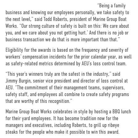
“Being a family
business and knowing our employees personally, we take safety to
the next level,” said Todd Roberts, president of Marine Group Boat
Works. “Our strong culture of safety is built on this: We care about
you, and we care about you not getting hurt.’ And there is no job or
business transaction we do that is more important than that.”
Eligibility for the awards is based on the frequency and severity of
workers’ compensation incidents for the prior calendar year, as well
as safety-related metrics determined by AEU’s loss control team.
“This year’s winners truly are the safest in the industry,” said
Jimmy Burgin, senior vice president and director of loss control at
AEU. “The commitment of their management teams, supervisors,
safety staff, and employees all combine to create safety programs
that are worthy of this recognition.”
Marine Group Boat Works celebrates in style by hosting a BBQ lunch
for their yard employees. It has become tradition now for the
managers and executives, including Roberts, to grill up ribeye
steaks for the people who make it possible to win this award.