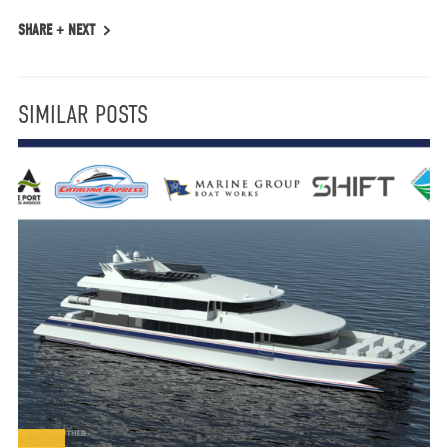
SHARE +
NEXT
SIMILAR POSTS