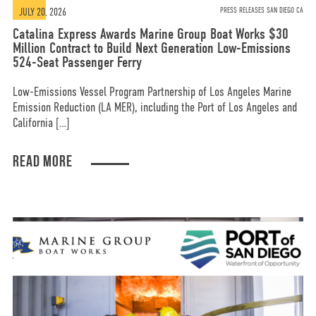
JULY 20, 2026
PRESS RELEASES SAN DIEGO CA
Catalina Express Awards Marine Group Boat Works $30
Million Contract to Build Next Generation Low-Emissions
524-Seat Passenger Ferry
Low-Emissions Vessel Program Partnership of Los Angeles Marine
Emission Reduction (LA MER), including the Port of Los Angeles and
California […]
READ MORE