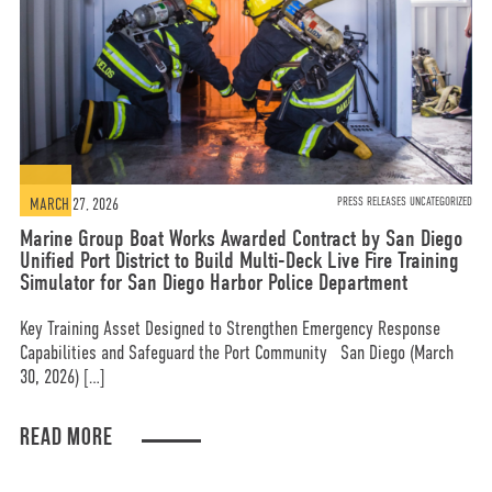
MARCH 27, 2026
PRESS RELEASES UNCATEGORIZED
Marine Group Boat Works Awarded Contract by San Diego
Unified Port District to Build Multi-Deck Live Fire Training
Simulator for San Diego Harbor Police Department
Key Training Asset Designed to Strengthen Emergency Response
Capabilities and Safeguard the Port Community San Diego (March
30, 2026) […]
READ MORE