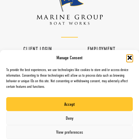
CLIENT LOGIN
EMPLOYMENT
Manage Consent
CONTACT
VENDORS
To provide the best experiences, we use technologies like cookies to store and/or access device
information. Consenting to these technologies will allow us to process data such as browsing
behavior or unique IDs on this site. Not consenting or withdrawing consent, may adversely affect
certain features and functions.
997 G Street, Chula Vista, CA 91910
Toll Free (800) 281-5565
Accept
Direct (619) 427-6767
Fax (619) 427-0324
Deny
Website by Mari + Gold
View preferences