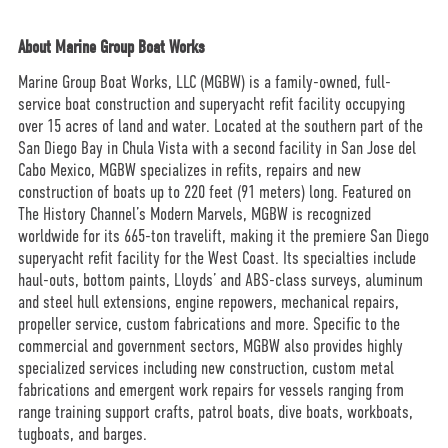
About Marine Group Boat Works
Marine Group Boat Works, LLC (MGBW) is a family-owned, full-
service boat construction and superyacht refit facility occupying
over 15 acres of land and water. Located at the southern part of the
San Diego Bay in Chula Vista with a second facility in San Jose del
Cabo Mexico, MGBW specializes in refits, repairs and new
construction of boats up to 220 feet (91 meters) long. Featured on
The History Channel’s Modern Marvels, MGBW is recognized
worldwide for its 665-ton travelift, making it the premiere San Diego
superyacht refit facility for the West Coast. Its specialties include
haul-outs, bottom paints, Lloyds’ and ABS-class surveys, aluminum
and steel hull extensions, engine repowers, mechanical repairs,
propeller service, custom fabrications and more. Specific to the
commercial and government sectors, MGBW also provides highly
specialized services including new construction, custom metal
fabrications and emergent work repairs for vessels ranging from
range training support crafts, patrol boats, dive boats, workboats,
tugboats, and barges.