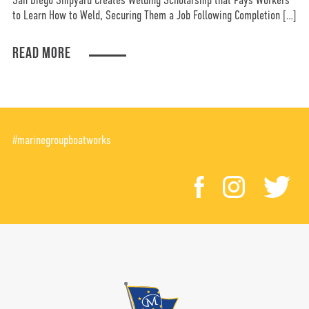
San Diego Shipyard Creates Welding Scholarship that Pays Workers
to Learn How to Weld, Securing Them a Job Following Completion […]
READ MORE
#marinegroupboatworks
facebook
instagr
tw