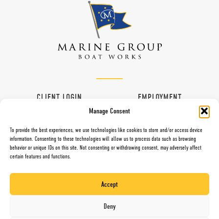
CLIENT LOGIN
EMPLOYMENT
Manage Consent
CONTACT
VENDORS
To provide the best experiences, we use technologies like cookies to store and/or access device
information. Consenting to these technologies will allow us to process data such as browsing
behavior or unique IDs on this site. Not consenting or withdrawing consent, may adversely affect
certain features and functions.
997 G Street, Chula Vista, CA 91910
Toll Free (800) 281-5565
Accept
Direct (619) 427-6767
Fax (619) 427-0324
Deny